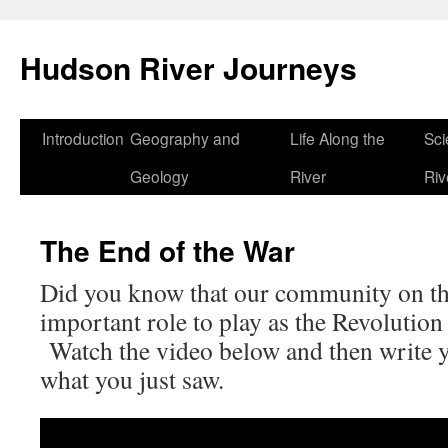
Skip
to
Hudson River Journeys
content
Introduction
Geography and
Life Along the
Sci
Geology
River
Riv
The End of the War
Did you know that our community on t
important role to play as the Revolutio
Watch the video below and then write 
what you just saw.