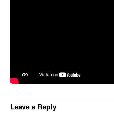
Leave a Reply