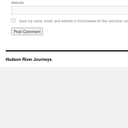
Website
Save my name, email, and website in this browser for the next time I 
Hudson River Journeys