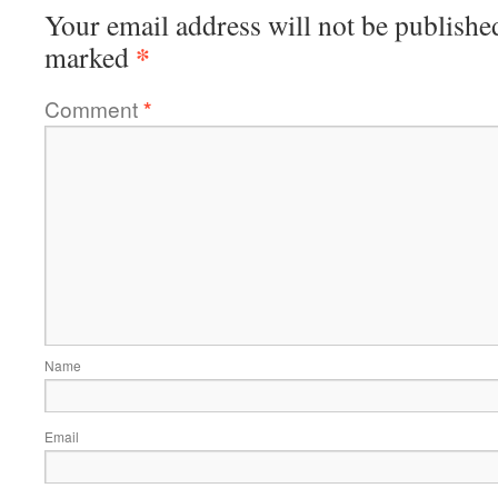
Your email address will not be publishe
*
marked
Comment
*
Name
Email