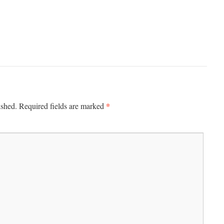
*
ished.
Required fields are marked