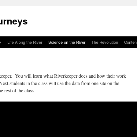
urneys
y
Life Along the River
Science on the River
The Revolution
Conten
eeper. You will learn what Riverkeeper does and how their work
ext students in the class will use the data from one site on the
e rest of the class.