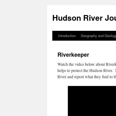
Skip
to
Hudson River Jo
content
Introduction
Geography and Geolog
Riverkeeper
Watch the video below about Riverk
helps to protect the Hudson River. N
River and report what they find to th