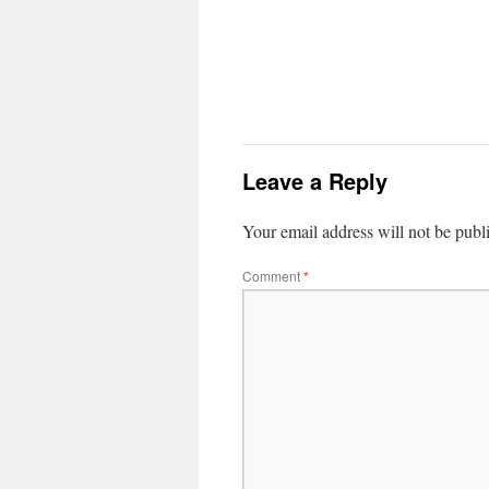
Leave a Reply
Your email address will not be publ
Comment
*