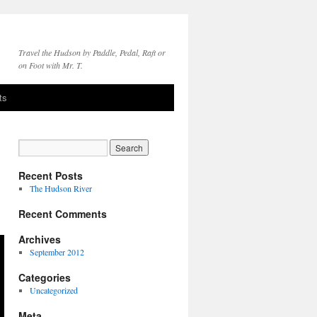
Travel the Hudson by Paddle, Pedal, Raft or
on Foot with Mr. T.
ts
Recent Posts
The Hudson River
Recent Comments
Archives
September 2012
Categories
Uncategorized
Meta