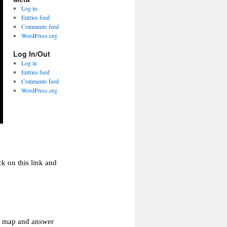
Log in
Entries feed
Comments feed
WordPress.org
Log In/Out
Log in
Entries feed
Comments feed
WordPress.org